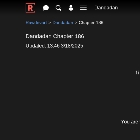
Dandadan
Rawdevart
Dandadan
Chapter 186
Dandadan Chapter 186
Updated: 13:46 3/18/2025
If
You are 