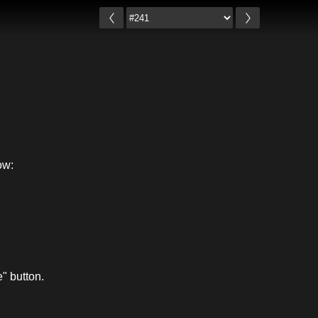
ow:
" button.