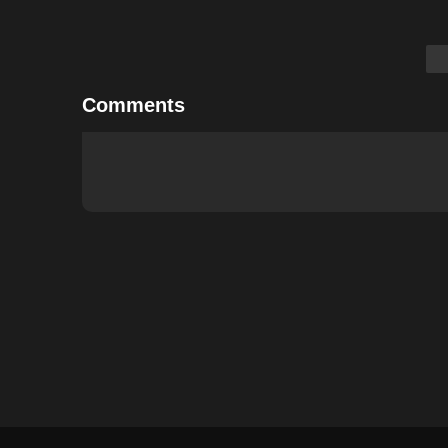
Comments