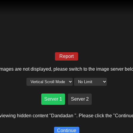
Report
 images are not displayed, please switch to the image server bel
Server 1
Server 2
viewing hidden content "Dandadan ". Please click the "Continue
Continue