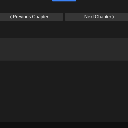
Previous Chapter
Next Chapter