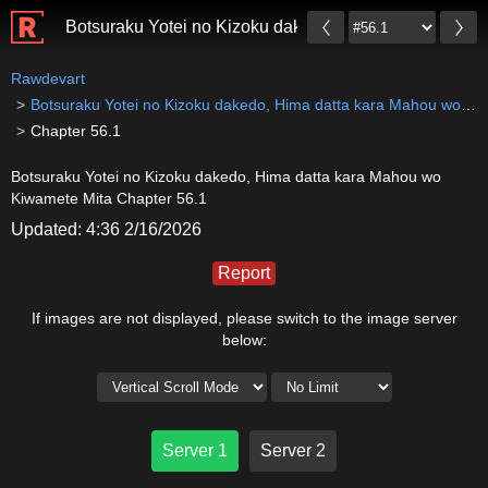
Botsuraku Yotei no Kizoku dakedo, Hima datta kara 
Rawdevart
Botsuraku Yotei no Kizoku dakedo, Hima datta kara Mahou wo Kiwamete Mita
Chapter 56.1
Botsuraku Yotei no Kizoku dakedo, Hima datta kara Mahou wo
Kiwamete Mita Chapter 56.1
Updated: 4:36 2/16/2026
Report
If images are not displayed, please switch to the image server
below:
Server 1
Server 2