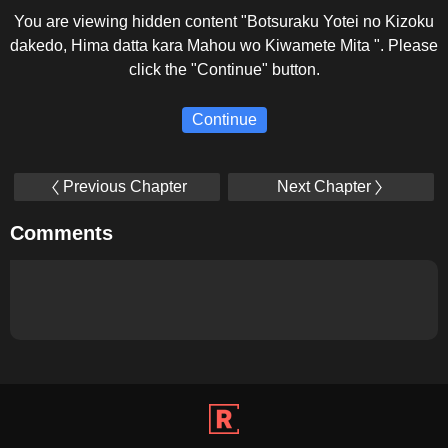
You are viewing hidden content "Botsuraku Yotei no Kizoku
dakedo, Hima datta kara Mahou wo Kiwamete Mita ". Please
click the "Continue" button.
Continue
Previous Chapter
Next Chapter
Comments