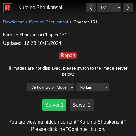
Kuro no Shoukanshi
Rawdevart
Kuro no Shoukanshi
Chapter 151
Kuro no Shoukanshi Chapter 151
Updated: 16:23 10/11/2024
Report
If images are not displayed, please switch to the image server
below:
Server 1
Server 2
You are viewing hidden content "Kuro no Shoukanshi ".
Please click the "Continue" button.