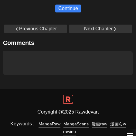
Continue
Previous Chapter
Next Chapter
Comments
Coryright @2025 Rawdevart
Keywords :
MangaRaw
MangaScans
漫画raw
漫画らw
rawinu