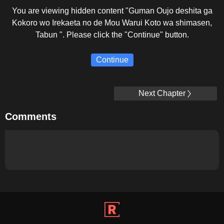
You are viewing hidden content "Guman Oujo deshita ga
Kokoro wo Irekaeta no de Mou Warui Koto wa shimasen,
Tabun ". Please click the "Continue" button.
Continue
Next Chapter
Comments