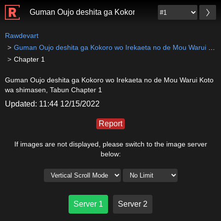
Guman Oujo deshita ga Kokoro wo Irekaeta no de Mou
Rawdevart
Guman Oujo deshita ga Kokoro wo Irekaeta no de Mou Warui Koto wa shimasen, Tabun
Chapter 1
Guman Oujo deshita ga Kokoro wo Irekaeta no de Mou Warui Koto
wa shimasen, Tabun Chapter 1
Updated: 11:44 12/15/2022
Report
If images are not displayed, please switch to the image server
below:
Server 1
Server 2