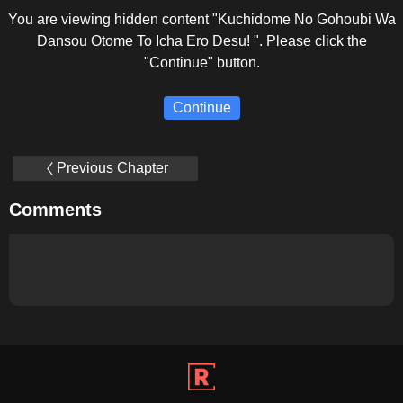
You are viewing hidden content "Kuchidome No Gohoubi Wa
Dansou Otome To Icha Ero Desu! ". Please click the
"Continue" button.
Continue
Previous Chapter
Comments