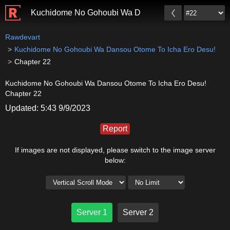
Kuchidome No Gohoubi Wa Dansou Otome To Icha Er
Rawdevart
Kuchidome No Gohoubi Wa Dansou Otome To Icha Ero Desu!
Chapter 22
Kuchidome No Gohoubi Wa Dansou Otome To Icha Ero Desu!
Chapter 22
Updated: 5:43 9/9/2023
Report
If images are not displayed, please switch to the image server
below:
Server 1
Server 2