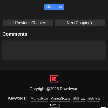
Continue
Previous Chapter
Next Chapter
Comments
Coryright @2025 Rawdevart
Keywords :
MangaRaw
MangaScans
漫画raw
漫画らw
rawinu