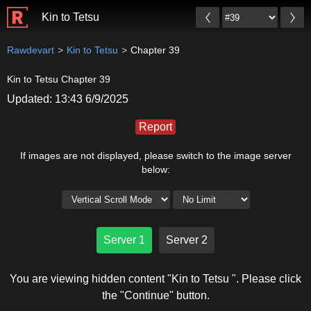
Kin to Tetsu
Rawdevart
Kin to Tetsu
Chapter 39
Kin to Tetsu Chapter 39
Updated: 13:43 6/9/2025
Report
If images are not displayed, please switch to the image server
below:
Server 1
Server 2
You are viewing hidden content "Kin to Tetsu ". Please click
the "Continue" button.