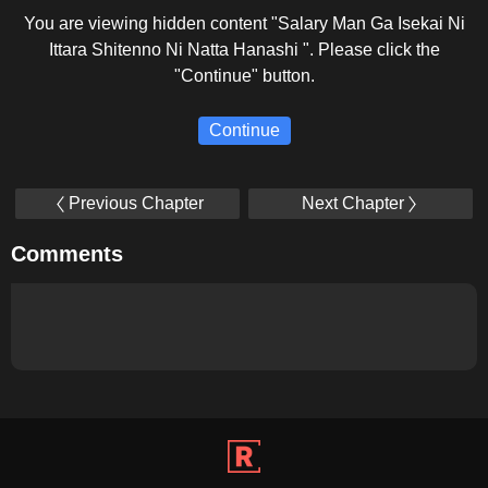
You are viewing hidden content "Salary Man Ga Isekai Ni
Ittara Shitenno Ni Natta Hanashi ". Please click the
"Continue" button.
Continue
Previous Chapter
Next Chapter
Comments