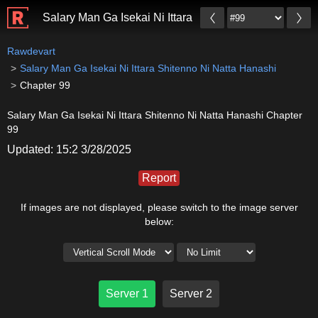
Salary Man Ga Isekai Ni Ittara Shitenno Ni Natta Hana
Rawdevart
Salary Man Ga Isekai Ni Ittara Shitenno Ni Natta Hanashi
Chapter 99
Salary Man Ga Isekai Ni Ittara Shitenno Ni Natta Hanashi Chapter
99
Updated: 15:2 3/28/2025
Report
If images are not displayed, please switch to the image server
below:
Server 1
Server 2