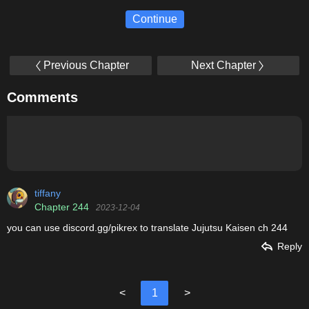
Continue
Previous Chapter
Next Chapter
Comments
tiffany
Chapter 244
2023-12-04
you can use discord.gg/pikrex to translate Jujutsu Kaisen ch 244
Reply
<
1
>