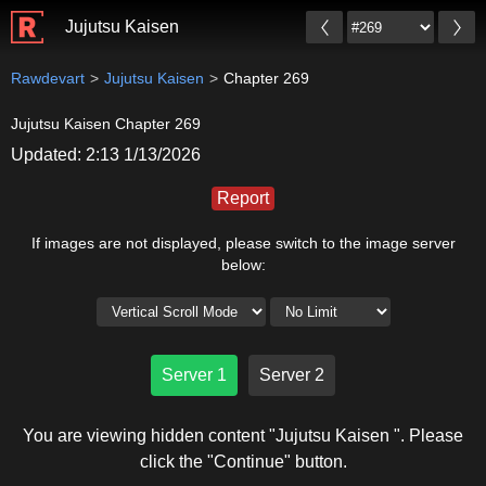
Jujutsu Kaisen
Rawdevart
Jujutsu Kaisen
Chapter 269
Jujutsu Kaisen Chapter 269
Updated: 2:13 1/13/2026
Report
If images are not displayed, please switch to the image server
below:
Server 1
Server 2
You are viewing hidden content "Jujutsu Kaisen ". Please
click the "Continue" button.