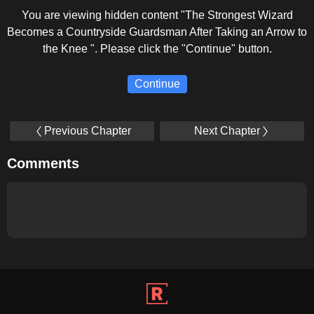
You are viewing hidden content "The Strongest Wizard
Becomes a Countryside Guardsman After Taking an Arrow to
the Knee ". Please click the "Continue" button.
Continue
Previous Chapter
Next Chapter
Comments