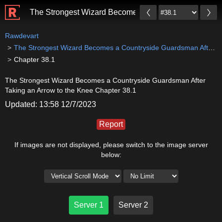
The Strongest Wizard Becomes a Countryside Guardsma
Rawdevart
The Strongest Wizard Becomes a Countryside Guardsman After Taking an Arrow to the Knee
Chapter 38.1
The Strongest Wizard Becomes a Countryside Guardsman After
Taking an Arrow to the Knee Chapter 38.1
Updated: 13:58 12/7/2023
Report
If images are not displayed, please switch to the image server
below:
Server 1
Server 2