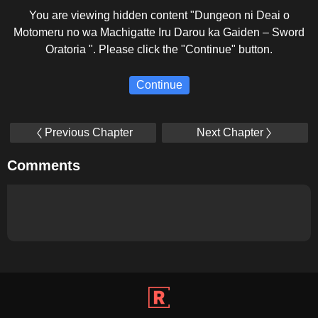
You are viewing hidden content "Dungeon ni Deai o
Motomeru no wa Machigatte Iru Darou ka Gaiden – Sword
Oratoria ". Please click the "Continue" button.
Continue
Previous Chapter
Next Chapter
Comments