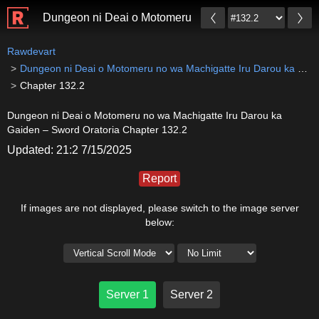
Dungeon ni Deai o Motomeru no wa Machigatte Iru Da
Rawdevart
Dungeon ni Deai o Motomeru no wa Machigatte Iru Darou ka Gaiden – Sword Oratoria
Chapter 132.2
Dungeon ni Deai o Motomeru no wa Machigatte Iru Darou ka
Gaiden – Sword Oratoria Chapter 132.2
Updated: 21:2 7/15/2025
Report
If images are not displayed, please switch to the image server
below:
Server 1
Server 2