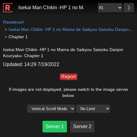
Isekai Man Chikin -HP 1 no Mama de Saikyou Saisok
Rawdevart
Isekai Man Chikin -HP 1 no Mama de Saikyou Saisoku Danjon Kouryaku-
Chapter 1
Isekai Man Chikin -HP 1 no Mama de Saikyou Saisoku Danjon
Kouryaku- Chapter 1
Updated: 14:29 7/19/2022
Report
If images are not displayed, please switch to the image server
below:
Server 1
Server 2