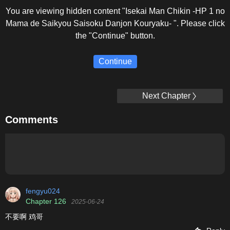
You are viewing hidden content "Isekai Man Chikin -HP 1 no
Mama de Saikyou Saisoku Danjon Kouryaku- ". Please click
the "Continue" button.
Continue
Next Chapter
Comments
fengyu024
Chapter 126
2025-06-24
不要啊 鸡哥