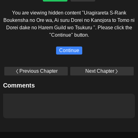
You are viewing hidden content "Uragirareta S-Rank
Boukensha no Ore wa, Ai suru Dorei no Kanojora to Tomo ni
Dorei dake no Harem Guild wo Tsukuru ". Please click the
"Continue" button.
Continue
Previous Chapter
Next Chapter
Comments