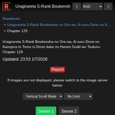
Uragirareta S-Rank Boukensha no Ore wa, Ai suru Dor
Rawdevart
Uragirareta S-Rank Boukensha no Ore wa, Ai suru Dorei no Kanojora to Tomo ni Dorei dake no Harem Guild wo Tsukuru
Chapter 129
Uragirareta S-Rank Boukensha no Ore wa, Ai suru Dorei no
Kanojora to Tomo ni Dorei dake no Harem Guild wo Tsukuru
Chapter 129
Updated: 23:53 1/7/2026
Report
If images are not displayed, please switch to the image server
below:
Server 1
Server 2