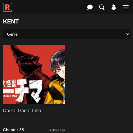
KENT
Daikai Gaea-Tima
Chapter 38
24 days ago