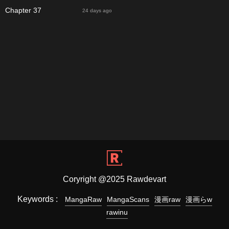
Chapter 37
24 days ago
Coryright @2025 Rawdevart
Keywords :
MangaRaw
MangaScans
漫画raw
漫画らw
rawinu