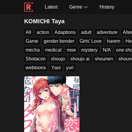
Latest
Genre
History
KOMICHI Taya
All
action
Adaptions
adult
adventure
Alte
Game
gender bender
Girls' Love
harem
He
mecha
medical
moe
mystery
N/A
one sho
Shotacon
shoujo
shoujo ai
shounen
shoun
webtoons
Yaoi
yuri