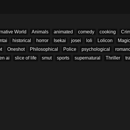
rnative World
Animals
animated
comedy
cooking
Cri
ntai
historical
horror
Isekai
josei
loli
Lolicon
Magi
t
Oneshot
Philosophical
Police
psychological
roman
en ai
slice of life
smut
sports
supernatural
Thriller
tr