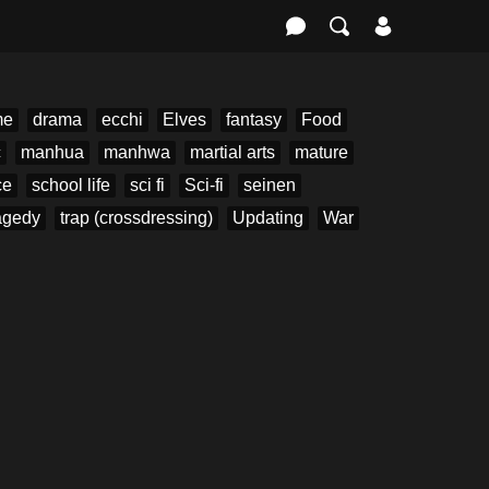
me
drama
ecchi
Elves
fantasy
Food
c
manhua
manhwa
martial arts
mature
ce
school life
sci fi
Sci-fi
seinen
agedy
trap (crossdressing)
Updating
War