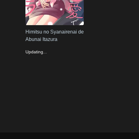
Himitsu no Syanairenai de
Abunai Itazura
Updating...