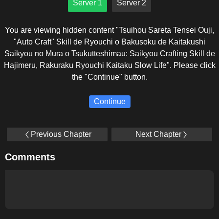
Server 1
Server 2
You are viewing hidden content "Tsuihou Sareta Tensei Ouji,
"Auto Craft" Skill de Ryouchi o Bakusoku de Kaitakushi
Saikyou no Mura o Tsukutteshimau: Saikyou Crafting Skill de
Hajimeru, Rakuraku Ryouchi Kaitaku Slow Life". Please click
the "Continue" button.
Continue
Previous Chapter
Next Chapter
Comments