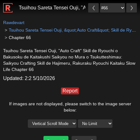
Tsuihou Sareta Tensei Ouji, "Auto Craft" Skill de Ryo
Rawdevart
Tsuihou Sareta Tensei Ouji, &quot;Auto Craft&quot; Skill de Ryouchi o Bakusoku de Kaitakushi Saikyou no Mura o Tsukutteshimau: Saikyou Crafting Skill de Hajimeru, Rakuraku Ryouchi Kaitaku Slow Life
Chapter 66
Tsuihou Sareta Tensei Ouji, "Auto Craft" Skill de Ryouchi o
Bakusoku de Kaitakushi Saikyou no Mura o Tsukutteshimau:
Saikyou Crafting Skill de Hajimeru, Rakuraku Ryouchi Kaitaku Slow
Life Chapter 66
Updated: 2:2 5/10/2026
Report
If images are not displayed, please switch to the image server
below: