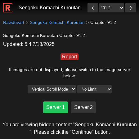
Sengoku Komachi Kuroutan
Rawdevart
Sengoku Komachi Kuroutan
Chapter 91.2
Sengoku Komachi Kuroutan Chapter 91.2
Updated: 5:4 7/18/2025
Report
If images are not displayed, please switch to the image server
below:
Server 1
Server 2
You are viewing hidden content "Sengoku Komachi Kuroutan
". Please click the "Continue" button.