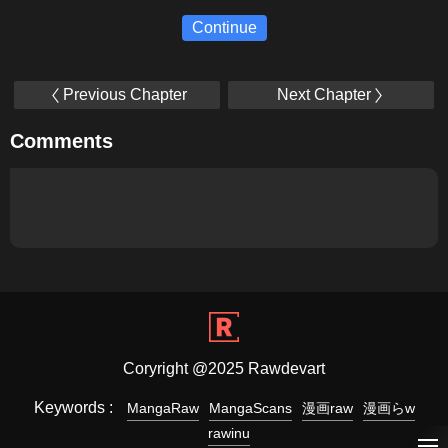
Continue
Previous Chapter
Next Chapter
Comments
Coryright @2025 Rawdevart
Keywords :
MangaRaw
MangaScans
漫画raw
漫画らw
rawinu