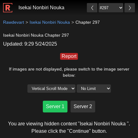
Isekai Nonbiri Nouka
Rawdevart
Isekai Nonbiri Nouka
Chapter 297
Isekai Nonbiri Nouka Chapter 297
Updated: 9:29 5/24/2025
Report
If images are not displayed, please switch to the image server
below:
Server 1
Server 2
You are viewing hidden content "Isekai Nonbiri Nouka ".
Please click the "Continue" button.