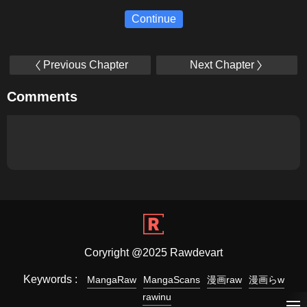
Continue
Previous Chapter
Next Chapter
Comments
Coryright @2025 Rawdevart
Keywords :
MangaRaw
MangaScans
漫画raw
漫画らw
rawinu