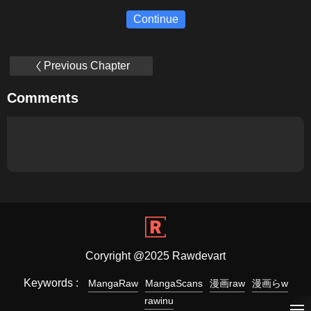
Continue
Previous Chapter
Comments
Coryright @2025 Rawdevart
Keywords :
MangaRaw
MangaScans
漫画raw
漫画らw
rawinu