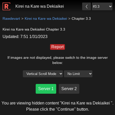
Kirei na Kare wa Dekiaikei
Rawdevart
Kirei na Kare wa Dekiaikei
Chapter 3.3
Kirei na Kare wa Dekiaikei Chapter 3.3
Updated: 7:51 1/31/2023
Report
If images are not displayed, please switch to the image server
below:
Server 1
Server 2
You are viewing hidden content "Kirei na Kare wa Dekiaikei ".
Please click the "Continue" button.